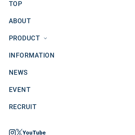
TOP
ABOUT
PRODUCT
INFORMATION
NEWS
EVENT
RECRUIT