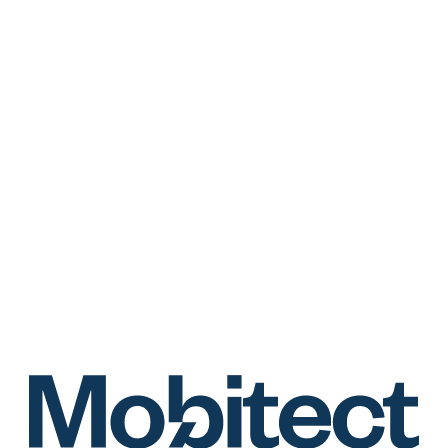
https://mobitect.jp