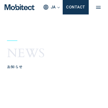
JA
CONTACT
NEWS
お知らせ