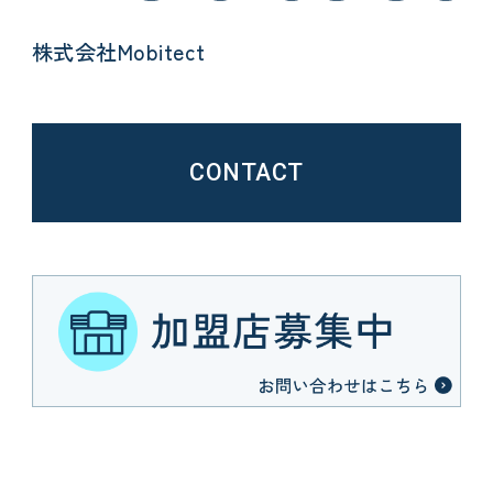
株式会社Mobitect
CONTACT