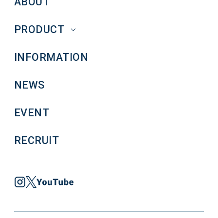
ABOUT
PRODUCT
INFORMATION
NEWS
EVENT
RECRUIT