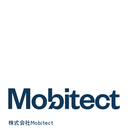
株式会社Mobitect