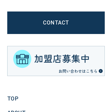
CONTACT
TOP