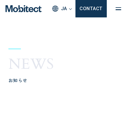
JA
CONTACT
NEWS
お知らせ